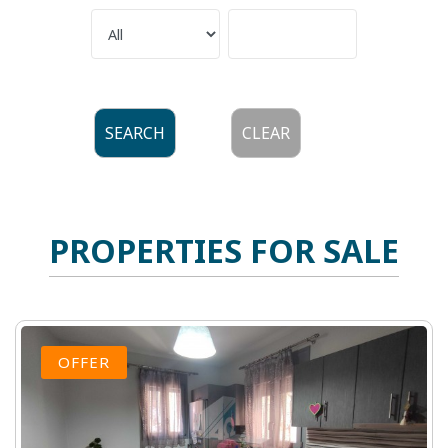
SEARCH
CLEAR
PROPERTIES FOR SALE
OFFER