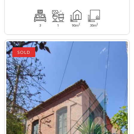
2
2
3
1
90m
30m
SOLD