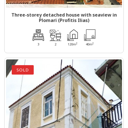
Three-storey detached house with seaview in
Plomari (Profitis Ilias)
2
2
3
2
120m
40m
SOLD