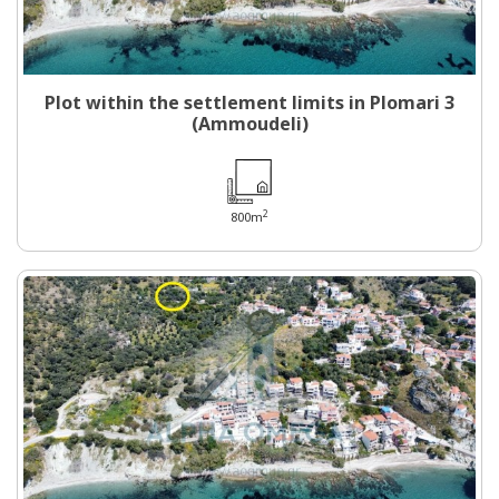
Plot within the settlement limits in Plomari 3
(Ammoudeli)
2
800m