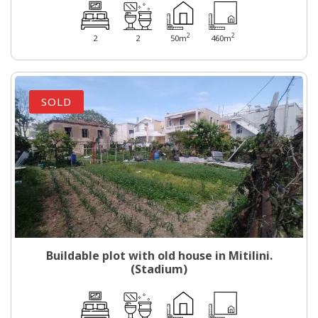
2
2
2
2
50m
460m
SOLD
Buildable plot with old house in Mitilini.
(Stadium)