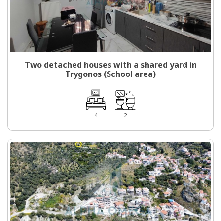
Two detached houses with a shared yard in
Trygonos (School area)
4
2