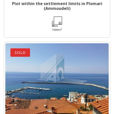
Plot within the settlement limits in Plomari
(Ammoudeli)
2
1000m
SOLD