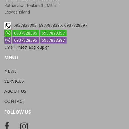
Patriarchou Ioakim 3 , Mitilini
Lesvos Island
6937828393
,
6937828395
,
6937828397
6937828395
6937828397
6937828395
6937828397
Email :
info@aogroup.gr
MENU
NEWS
SERVICES
ABOUT US
CONTACT
FOLLOW US