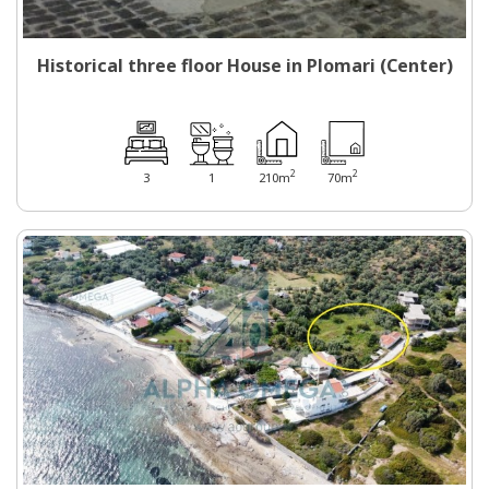
Historical three floor House in Plomari (Center)
2
2
3
1
210m
70m