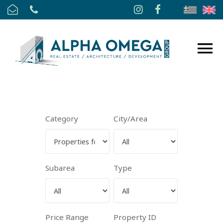
Category
City/Area
Subarea
Type
Price Range
Property ID