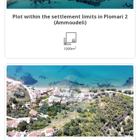
Plot within the settlement limits in Plomari 2
(Ammoudeli)
2
1000m