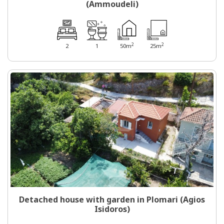
(Ammoudeli)
2
2
2
1
50m
25m
Detached house with garden in Plomari (Agios
Isidoros)