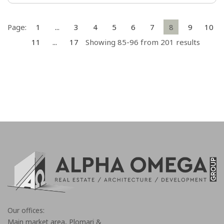
Page:
1
...
3
4
5
6
7
8
9
10
11
...
17
Showing 85-96 from 201 results
Our offices:
Main market area, Plomari &