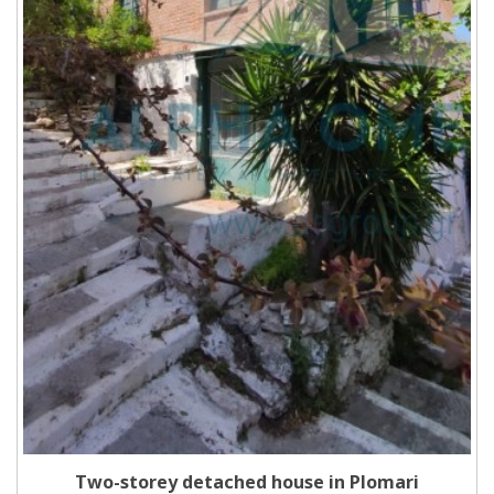
Two-storey detached house in Plomari