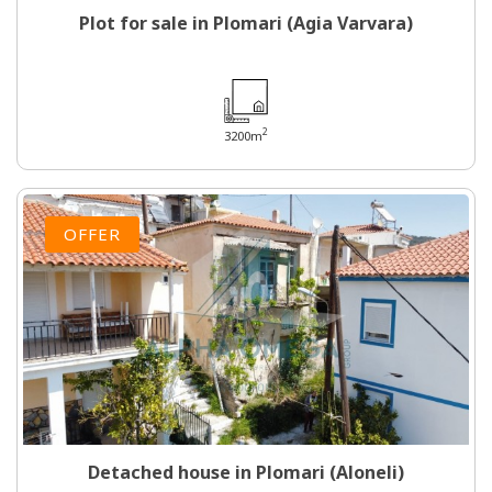
Plot for sale in Plomari (Agia Varvara)
2
3200m
OFFER
Detached house in Plomari (Aloneli)