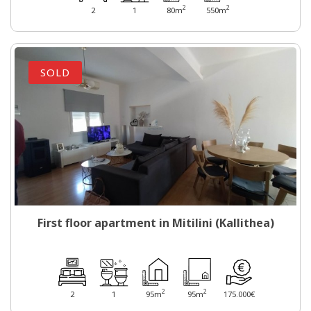
2
2
2
1
80m
550m
SOLD
First floor apartment in Mitilini (Kallithea)
2
2
2
1
95m
95m
175.000€